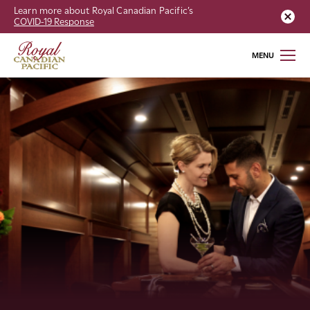
Learn more about Royal Canadian Pacific’s
COVID-19 Response
MENU