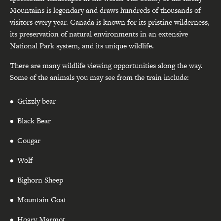
Mountains is legendary and draws hundreds of thousands of
visitors every year. Canada is known for its pristine wilderness,
its preservation of natural environments in an extensive
National Park system, and its unique wildlife.
There are many wildlife viewing opportunities along the way.
Some of the animals you may see from the train include:
Grizzly bear
Black Bear
Cougar
Wolf
Bighorn Sheep
Mountain Goat
Hoary Marmot