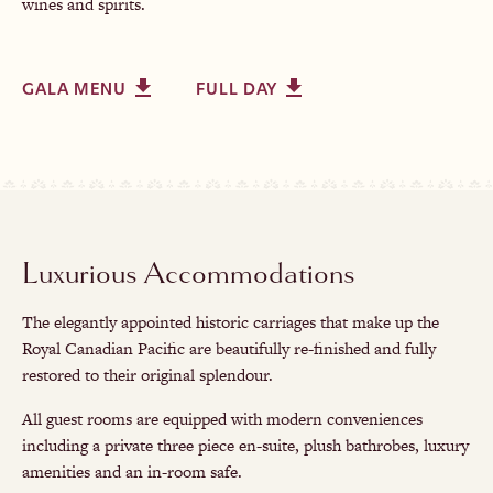
wines and spirits.
GALA MENU
FULL DAY
Luxurious Accommodations
The elegantly appointed historic carriages that make up the
Royal Canadian Pacific are beautifully re-finished and fully
restored to their original splendour.
All guest rooms are equipped with modern conveniences
including a private three piece en-suite, plush bathrobes, luxury
amenities and an in-room safe.