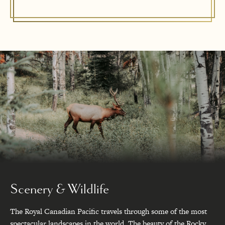
Scenery & Wildlife
The Royal Canadian Pacific travels through some of the most
spectacular landscapes in the world. The beauty of the Rocky