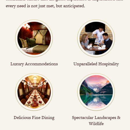
every need is not just met, but anticipated.
Luxury Accommodations
Unparalleled Hospitality
Delicious Fine Dining
Spectacular Landscapes &
Wildlife