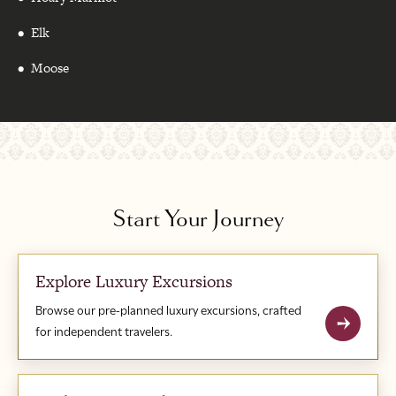
Elk
Moose
Start Your Journey
Explore Luxury Excursions
Browse our pre-planned luxury excursions, crafted
for independent travelers.