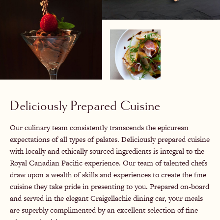
Deliciously Prepared Cuisine
Our culinary team consistently transcends the epicurean
expectations of all types of palates. Deliciously prepared cuisine
with locally and ethically sourced ingredients is integral to the
Royal Canadian Pacific experience. Our team of talented chefs
draw upon a wealth of skills and experiences to create the fine
cuisine they take pride in presenting to you. Prepared on-board
and served in the elegant Craigellachie dining car, your meals
are superbly complimented by an excellent selection of fine