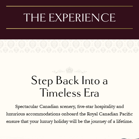
THE EXPERIENCE
Step Back Into a
Timeless Era
Spectacular Canadian scenery, five-star hospitality and
luxurious accommodations onboard the Royal Canadian Pacific
ensure that your luxury holiday will be the journey of a lifetime.