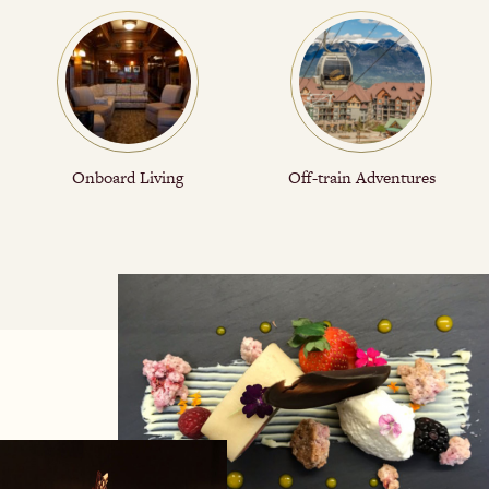
Onboard Living
Off-train Adventures