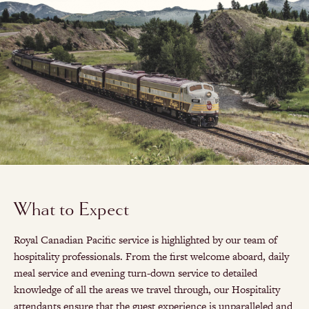
What to Expect
Royal Canadian Pacific service is highlighted by our team of
hospitality professionals. From the first welcome aboard, daily
meal service and evening turn-down service to detailed
knowledge of all the areas we travel through, our Hospitality
attendants ensure that the guest experience is unparalleled and