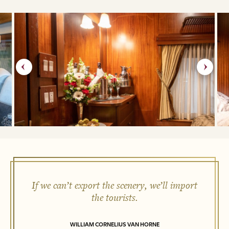
If we can’t export the scenery, we’ll import
the tourists.
WILLIAM CORNELIUS VAN HORNE