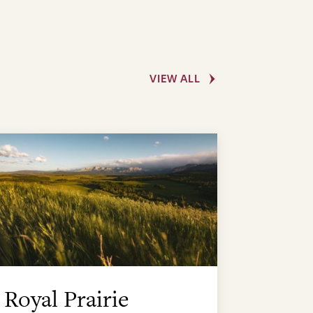
VIEW ALL
Royal Prairie