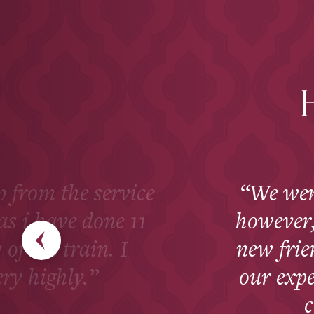
ip from the service
We wen
as i have done 11
however, 
 of the train. I
new fri
ry highly.
our exp
c