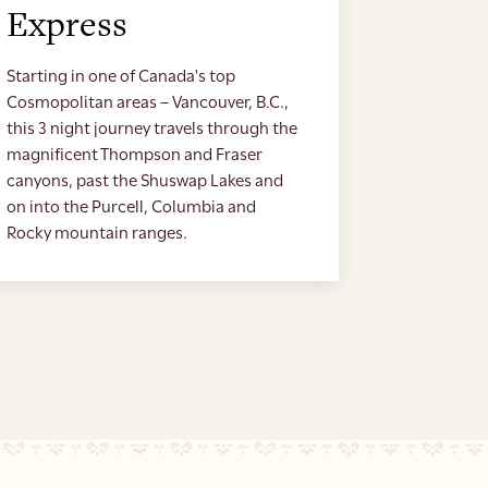
Express
Starting in one of Canada's top
Cosmopolitan areas – Vancouver, B.C.,
this 3 night journey travels through the
magnificent Thompson and Fraser
canyons, past the Shuswap Lakes and
on into the Purcell, Columbia and
Rocky mountain ranges.