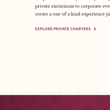
private excursions to corporate eve
create a one of a kind experience ju
EXPLORE PRIVATE CHARTERS