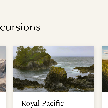
xcursions
Royal Pacific