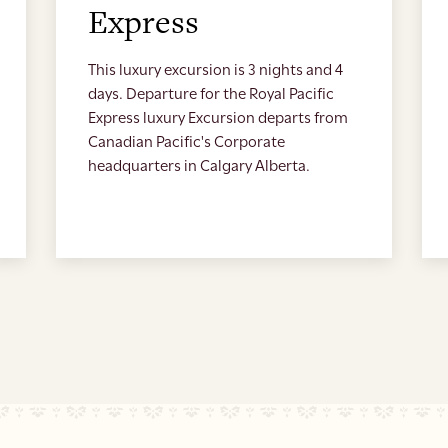
Express
This luxury excursion is 3 nights and 4
days. Departure for the Royal Pacific
Express luxury Excursion departs from
Canadian Pacific's Corporate
headquarters in Calgary Alberta.