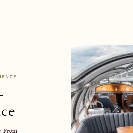
IENCE
-
nce
y. From