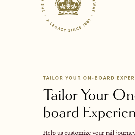
TAILOR YOUR ON-BOARD EXPER
Tailor Your On
board Experie
Help us customize your rail journe