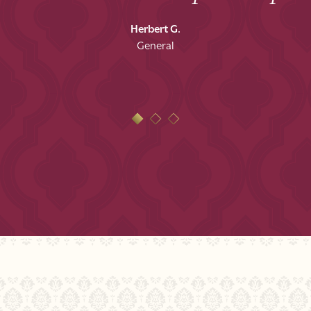
Herbert G.
General