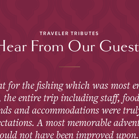
TRAVELER TRIBUTES
Hear From Our Guest
t for the fishing which was most en
the entire trip including staff, food
ends and accommodations were trul
ectations. A most memorable advent
ould not have been improved upon.