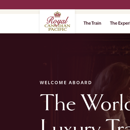
The Train
The Exper
WELCOME ABOARD
The World
Luxury Tr