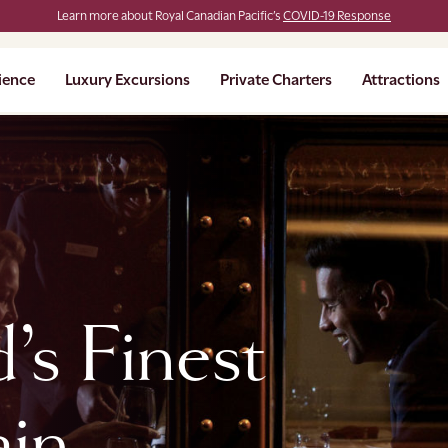
Learn more about Royal Canadian Pacific’s
COVID-19 Response
ience
Luxury Excursions
Private Charters
Attractions
’s Finest
ain