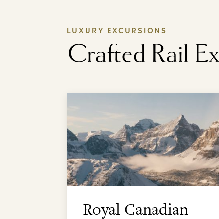
LUXURY EXCURSIONS
Crafted Rail E
Royal Canadian