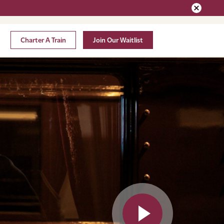
Charter A Train
Join Our Waitlist