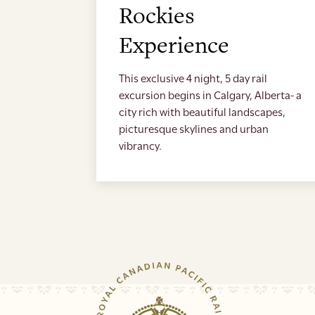
Rockies
Experience
This exclusive 4 night, 5 day rail
excursion begins in Calgary, Alberta- a
city rich with beautiful landscapes,
picturesque skylines and urban
vibrancy.