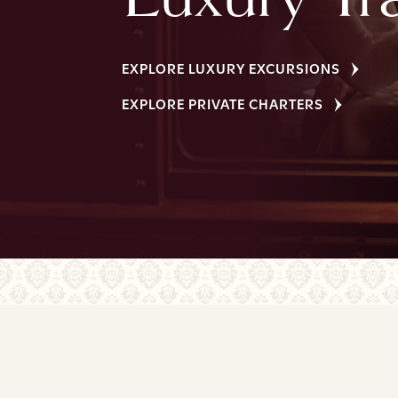
EXPLORE LUXURY EXCURSIONS
EXPLORE PRIVATE CHARTERS