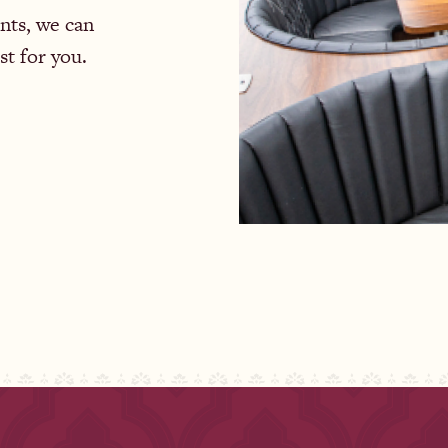
nts, we can
st for you.